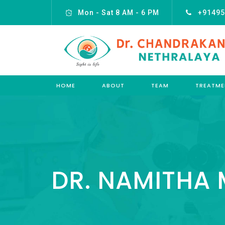
Mon - Sat 8 AM - 6 PM
+91495
HOME
ABOUT
TEAM
TREATME
DR. NAMITHA