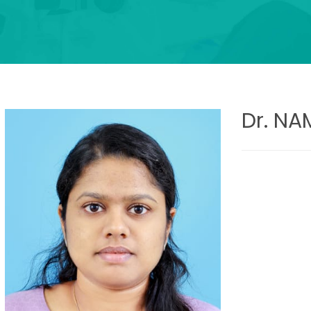
Dr. N