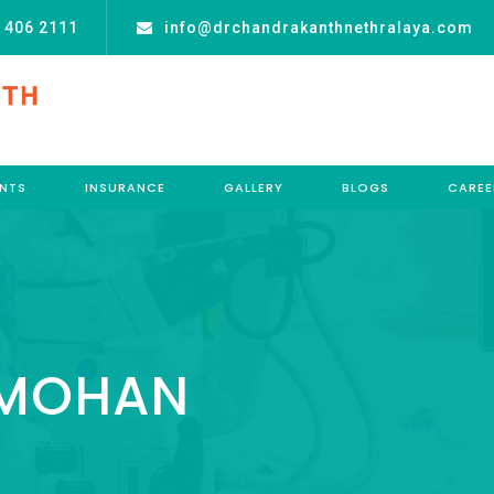
 406 2111
info@drchandrakanthnethralaya.com
NTS
INSURANCE
GALLERY
BLOGS
CAREE
 MOHAN