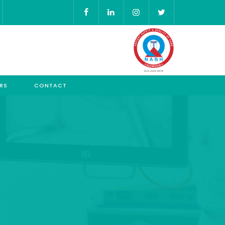
RS
CONTACT