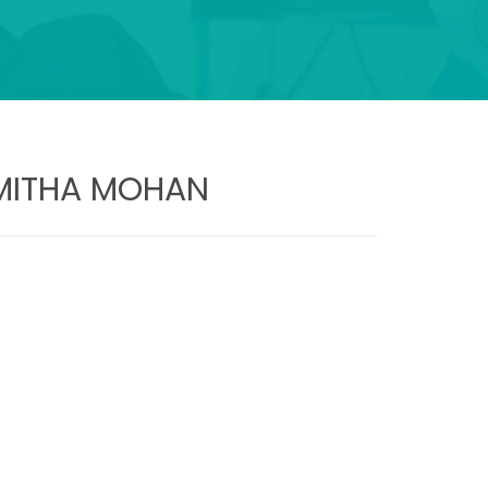
AMITHA MOHAN