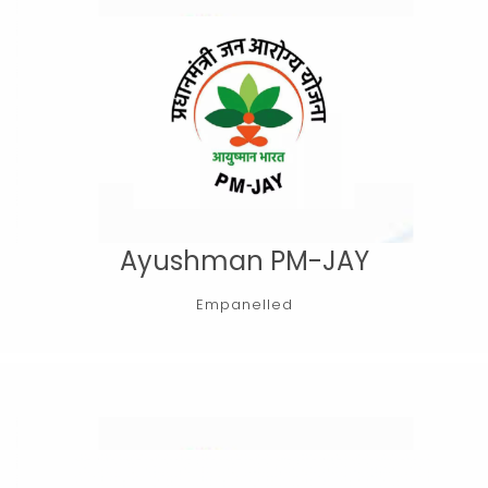
Ayushman PM-JAY
Empanelled