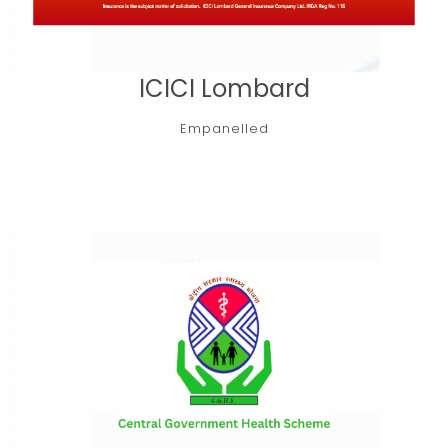
ICICI Lombard
Empanelled