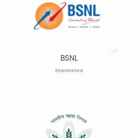
BSNL
Empanelled