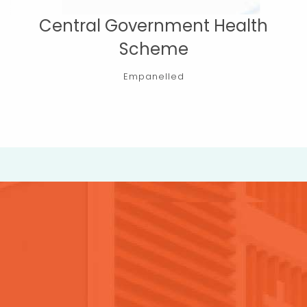
Central Government Health
Scheme
Empanelled