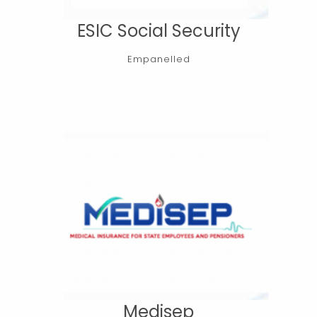
ESIC Social Security
Empanelled
Medisep