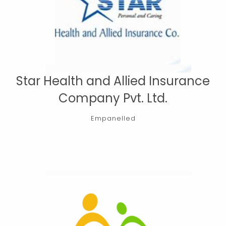
Star Health and Allied Insurance
Company Pvt. Ltd.
Empanelled