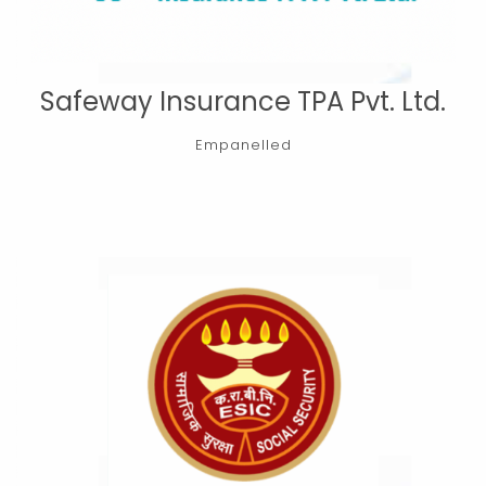
Safeway Insurance TPA Pvt. Ltd.
Empanelled