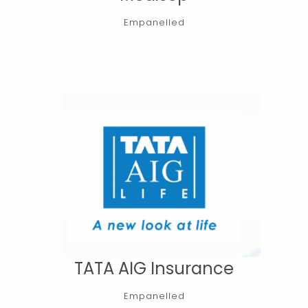
Empanelled
TATA AIG Insurance
Empanelled