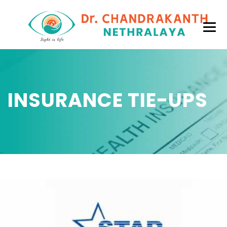
INSURANCE TIE-UPS