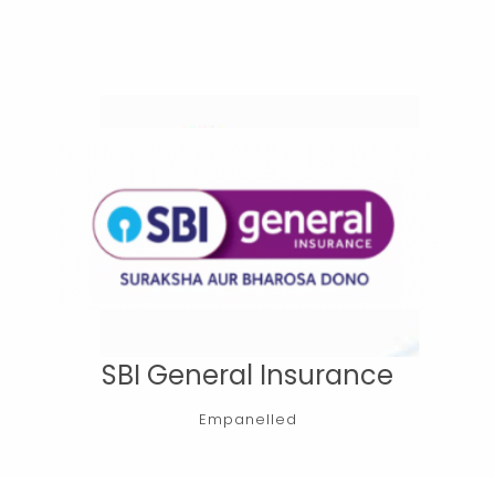
SBI General Insurance
Empanelled