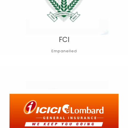
FCI
Empanelled