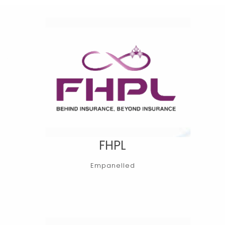
FHPL
Empanelled