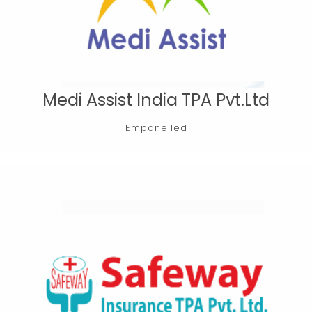
Medi Assist India TPA Pvt.Ltd
Empanelled